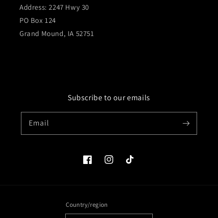
Address: 2247 Hwy 30
PO Box 124
Grand Mound, IA 52751
Subscribe to our emails
Email
Facebook
Instagram
TikTok
Country/region