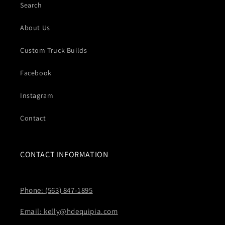
Search
About Us
Custom Truck Builds
Facebook
Instagram
Contact
CONTACT INFORMATION
Phone: (563) 847-1895
Email: kelly@hdequipia.com