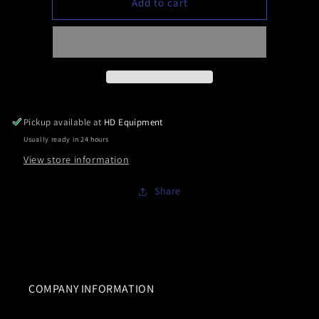
Add to cart
Roadworks
Roadworks
Jewel
Jewel
Mini
Mini
Watermelon
Watermelon
8
8
pack
pack
Pickup available at
HD Equipment
Usually ready in 24 hours
View store information
Share
COMPANY INFORMATION