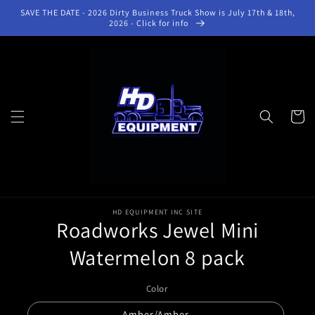
Skip to
SAVE THE DATE - 2026 Dirty Business Truck Show is July 17th & 18th,
content
2026 - Click for info
Cart
Skip to
product
HD EQUIPMENT INC SITE
Roadworks Jewel Mini
information
Watermelon 8 pack
Color
Amber/Amber