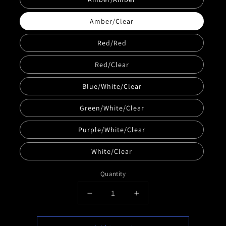
Amber/Clear
Red/Red
Red/Clear
Blue/White/Clear
Green/White/Clear
Purple/White/Clear
White/Clear
Quantity
Decrease
Increase
quantity
quantity
for
for