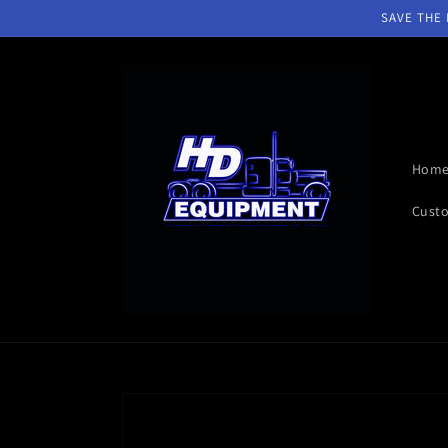
Skip to
SAVE THE D
content
Hom
Custo
Skip to
product
information