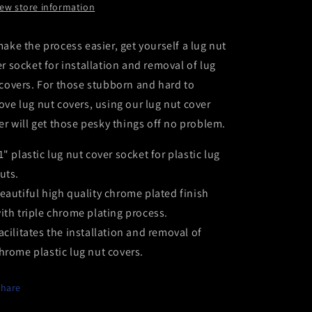
iew store information
ake the process easier, get yourself a lug nut
r socket for installation and removal of lug
covers. For those stubborn and hard to
ve lug nut covers, using our lug nut cover
er will get those pesky things off no problem.
1" plastic lug nut cover socket for plastic lug
uts.
eautiful high quality chrome plated finish
ith triple chrome plating process.
acilitates the installation and removal of
hrome plastic lug nut covers.
Share