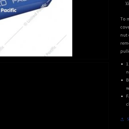
V
To m
cove
nut 
remo
pull
1
n
B
w
F
c