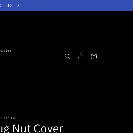
for info
Quotes
Log
Cart
in
ED PACIFIC
ug Nut Cover