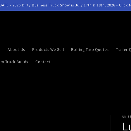
ATE - 2026 Dirty Business Truck Show is July 17th & 18th, 2026 - Click 
e
About Us
Products We Sell
Rolling Tarp Quotes
Trailer 
m Truck Builds
Contact
UNIT
L