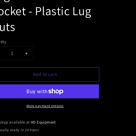
ocket - Plastic Lug
uts
tity
Decrease
Increase
uantity
quantity
or
for
Add to cart
Lug
Lug
Nut
Nut
Cover
Cover
Socket
Socket
-
More payment options
lastic
Plastic
Lug
Lug
Nuts
Nuts
ckup available at
HD Equipment
ually ready in 24 hours