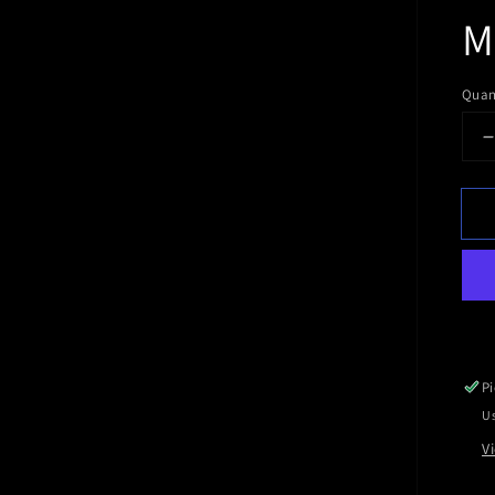
M
Quan
q
f
Pi
Us
V