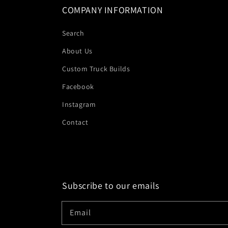
COMPANY INFORMATION
Search
About Us
Custom Truck Builds
Facebook
Instagram
Contact
Subscribe to our emails
Email