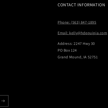
CONTACT INFORMATION
Phone: (563) 847-1895
Email: kelly@hdequipia.com
Address: 2247 Hwy 30
PO Box 124
Grand Mound, IA 52751