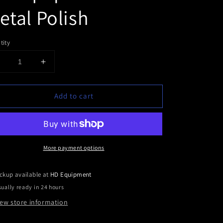
etal Polish
tity
Decrease
Increase
uantity
quantity
or
for
Add to cart
HD
HD
Equipment
Equipment
Fine
Fine
Metal
Metal
Polish
Polish
More payment options
ckup available at
HD Equipment
ually ready in 24 hours
iew store information