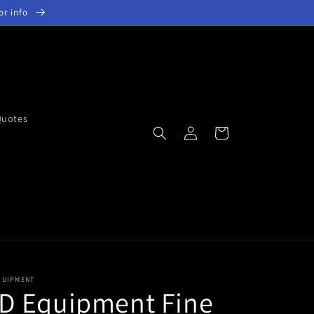
for info
Quotes
Log
Cart
in
QUIPMENT
D Equipment Fine