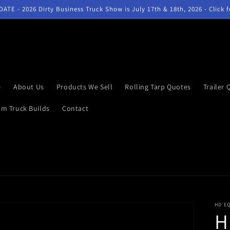
ATE - 2026 Dirty Business Truck Show is July 17th & 18th, 2026 - Click 
e
About Us
Products We Sell
Rolling Tarp Quotes
Trailer 
m Truck Builds
Contact
HD E
H