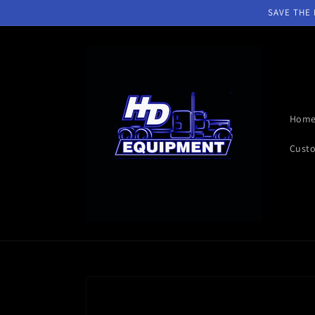
Skip to
SAVE THE D
content
Hom
Custo
Skip to
product
information