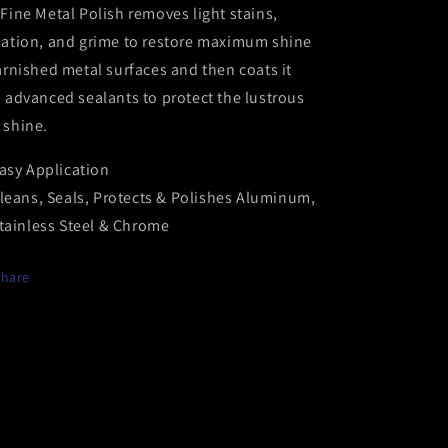
Fine Metal Polish removes light stains,
dation, and grime to restore maximum shine
arnished metal surfaces and then coats it
 advanced sealants to protect the lustrous
 shine.
asy Application
leans, Seals, Protects & Polishes Aluminum,
tainless Steel & Chrome
Share