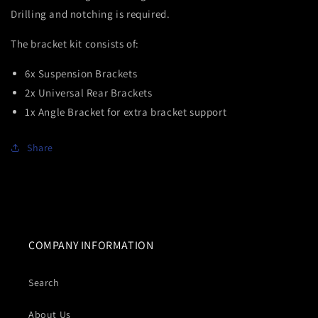
Drilling and notching is required.
The bracket kit consists of:
6x Suspension Brackets
2x Universal Rear Brackets
1x Angle Bracket for extra bracket support
Share
COMPANY INFORMATION
Search
About Us