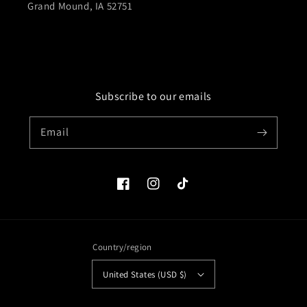
Grand Mound, IA 52751
Subscribe to our emails
Email
Facebook
Instagram
TikTok
Country/region
United States (USD $)