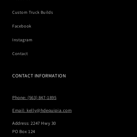
Custom Truck Builds
Facebook
Instagram
Contact
CONTACT INFORMATION
Phone: (563) 847-1895
Email: kelly@hdequipia.com
Address: 2247 Hwy 30
PO Box 124