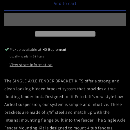
Add to cart
Bracket
Bracket
Kit:
Kit:
Single
Single
axle
axle
fiberglass
fiberglass
fenders
fenders
Pickup available at
HD Equipment
Usually ready in 24 hours
View store information
The SINGLE AXLE FENDER BRACKET KITS offer a strong and
clean looking hidden bracket system that provides a true
floating fender look. Designed to fit Peterbilt’s new style Low
Airleaf suspension, our system is simple and intuitive. These
brackets are made of 3/8″ steel and match up with the
internal mounting flange built into the fender. The Single Axle
Fender Mounting Kit is designed to mount 4 tub fenders.