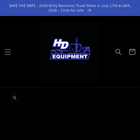
Skip to
SAVE THE DATE - 2026 Dirty Business Truck Show is July 17th & 18th,
content
2026 - Click for info
Cart
Skip to
product
information