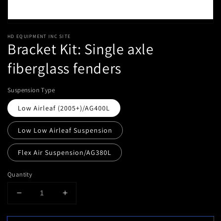
HD EQUIPMENT INC SITE
Bracket Kit: Single axle
fiberglass fenders
Suspension Type
Low Airleaf (2005+)/AG400L
Low Low Airleaf Suspension
Flex Air Suspension/AG380L
Quantity
Decrease
Increase
quantity
quantity
for
for