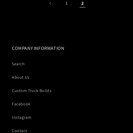
1
2
COMPANY INFORMATION
Search
About Us
Custom Truck Builds
Facebook
Instagram
Contact