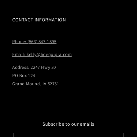
CONTACT INFORMATION
Phone: (563) 847-1895
Email: kelly@hdequipia.com
Address: 2247 Hwy 30
PO Box 124
Grand Mound, IA 52751
Subscribe to our emails