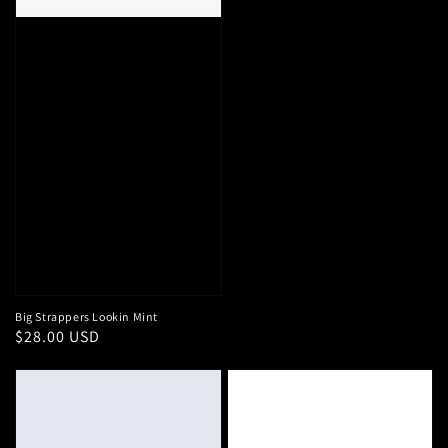
Big Strappers Lookin Mint
Regular
$28.00 USD
price
Women's
Big
Lightweight
Strappers
Quilted
Night