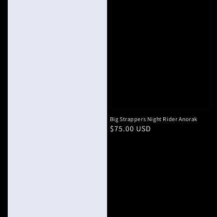
Big Strappers Night Rider Anorak
Regular
$75.00 USD
price