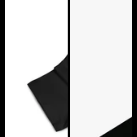
Big
Big
Rig
Strappers
Tees
First
Bad
Class
Attitude
T-
Tshirt
Shirt