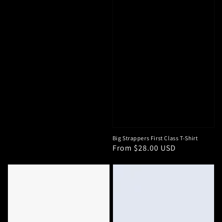
Big Strappers First Class T-Shirt
Regular
From $28.00 USD
price
Big
HD
Strappers
Logo
Trouble
Iowa
Maker
Hawkeye