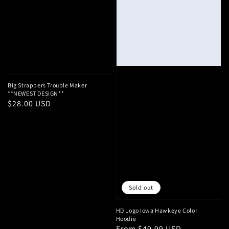
Big Strappers Trouble Maker
**NEWEST DESIGN**
Regular
$28.00 USD
price
Sold out
HD Logo Iowa Hawkeye Color
Hoodie
Regular
From $49.99 USD