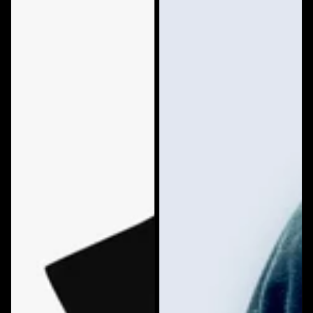
**NEWEST
Color
DESIGN**
Hoodie