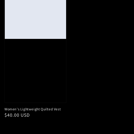
Women's Lightweight Quilted Vest
Regular
$40.00 USD
price