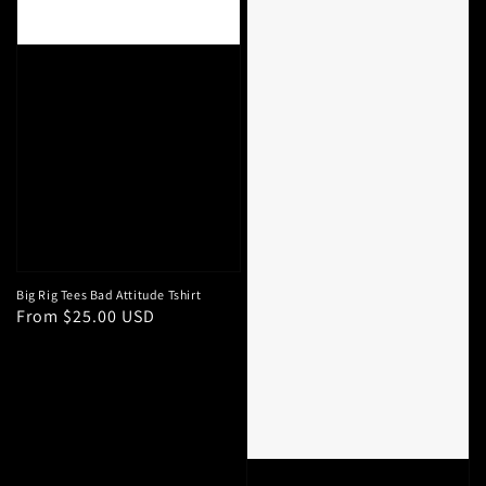
Big Rig Tees Bad Attitude Tshirt
Regular
From $25.00 USD
price