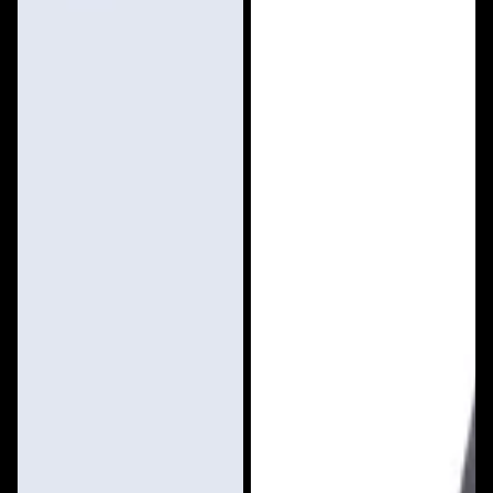
Vest
Rider
Anorak