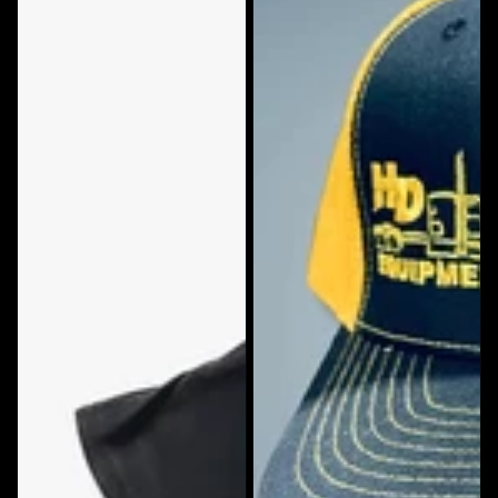
Snapback
Hat