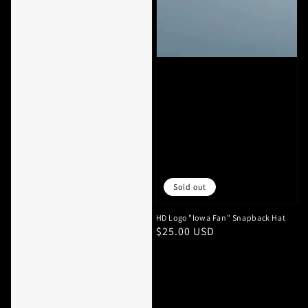
Sold out
HD Logo "Iowa Fan" Snapback Hat
Regular
$25.00 USD
price