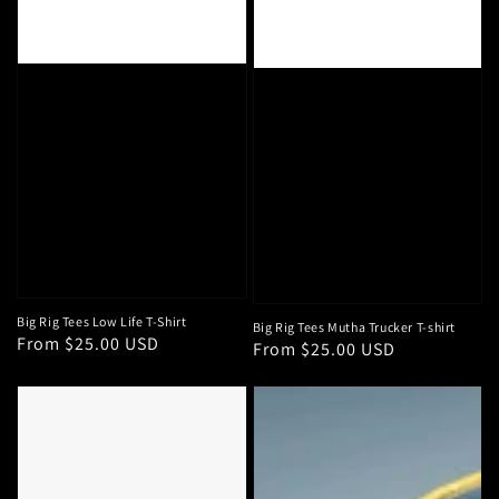
Big Rig Tees Low Life T-Shirt
Big Rig Tees Mutha Trucker T-shirt
Regular
From $25.00 USD
Regular
From $25.00 USD
price
price
Big
HD
Strappers
Logo
Lookin
"Iowa
Mint
Fan"