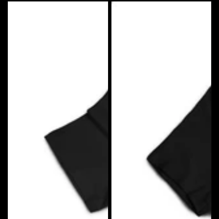
Big
Big
Rig
Rig
Tees
Tees
Low
Mutha
Life
Trucker
T-
T-
Shirt
shirt