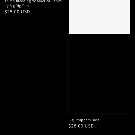
Trump bleeding for America T-shirt
by Big Rig Tees
Regular
$25.00 USD
price
Big Strappers Hoss
Regular
$28.00 USD
price